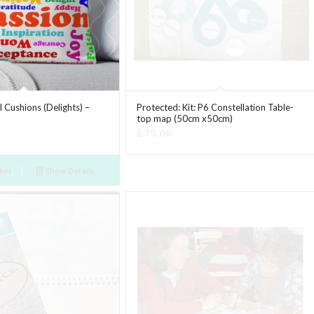
 Cushions (Delights) –
Protected: Kit: P6 Constellation Table-
top map (50cm x50cm)
£
75.00
ket
Show Details