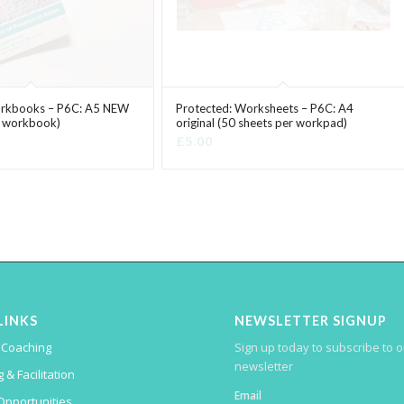
orkbooks – P6C: A5 NEW
Protected: Worksheets – P6C: A4
r workbook)
original (50 sheets per workpad)
£
5.00
LINKS
NEWSLETTER SIGNUP
Sign up today to subscribe to 
 Coaching
newsletter
 & Facilitation
Email
Opportunities