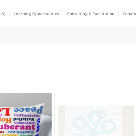
IA)
Learning Opportunities
Consulting & Facilitation
Commun