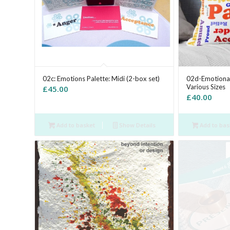
02c: Emotions Palette: Midi (2-box set)
02d-Emotional
Various Sizes
£
45.00
£
40.00
Add to basket
Show Details
Add to bas