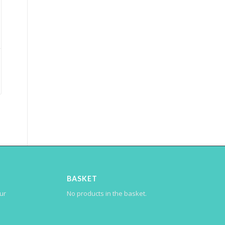
BASKET
our
No products in the basket.