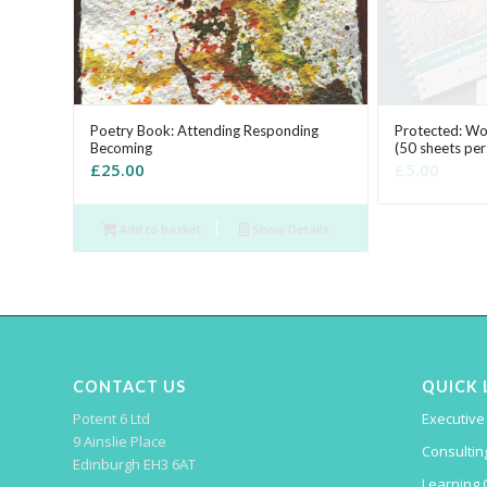
Poetry Book: Attending Responding
Protected: W
Becoming
(50 sheets pe
£
25.00
£
5.00
Add to basket
Show Details
CONTACT US
QUICK 
Potent 6 Ltd
Executive
9 Ainslie Place
Consulting
Edinburgh EH3 6AT
Learning 