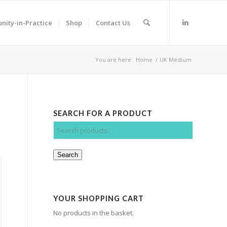
ity-in-Practice
Shop
Contact Us
You are here:
Home
/
UK Medium
SEARCH FOR A PRODUCT
Search
YOUR SHOPPING CART
No products in the basket.