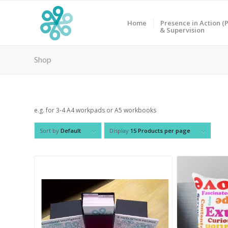
Home
Presence in Action (P
& Supervision
Shop
e.g. for 3-4 A4 workpads or A5 workbooks
Sort by
Default
Display
15 Products per page