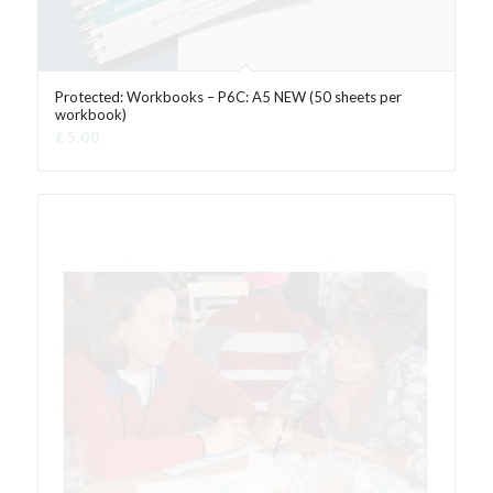
Protected: Workbooks – P6C: A5 NEW (50 sheets per
workbook)
£
5.00