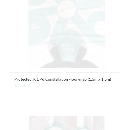
Protected: Kit: P6 Constellation Floor-map (1.5m x 1.5m)
£
150.00