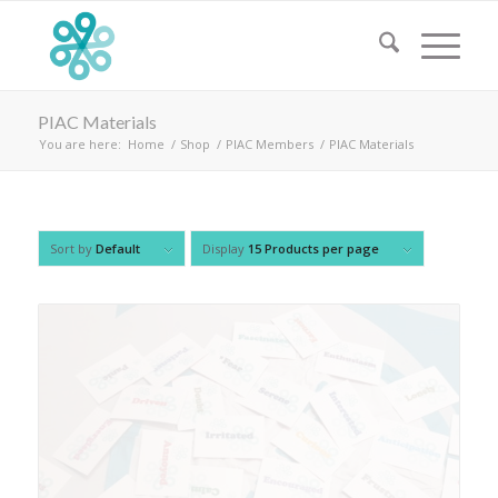
PIAC Materials
You are here:
Home
/
Shop
/
PIAC Members
/
PIAC Materials
Sort by
Default
Display
15 Products per page