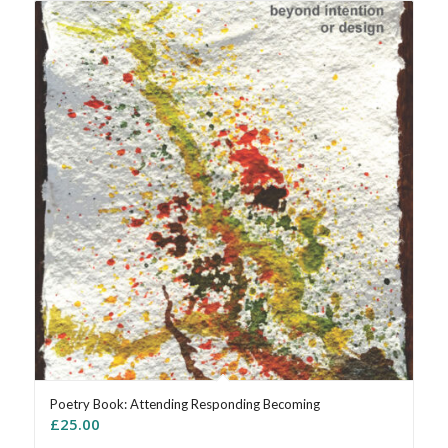
Poetry Book: Attending Responding Becoming
£
25.00