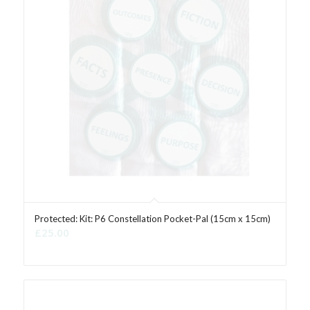
Protected: Kit: P6 Constellation Pocket-Pal (15cm x 15cm)
£
25.00