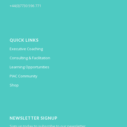
+44(0)7730 596 771
QUICK LINKS
Executive Coaching
Consulting & Facilitation
Learning Opportunities
PIAC Community
Shop
NEWSLETTER SIGNUP
Sign up today to subscribe to our newsletter