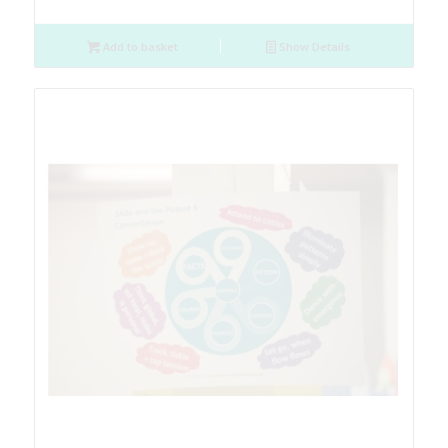
Add to basket
Show Details