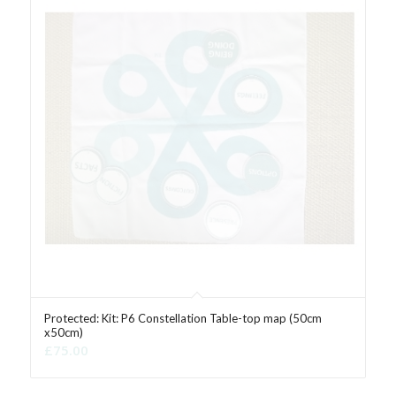
Protected: Kit: P6 Constellation Table-top map (50cm
x50cm)
£
75.00