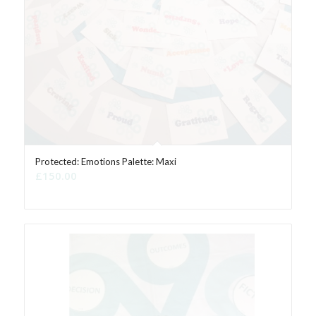
Protected: Emotions Palette: Maxi
£
150.00