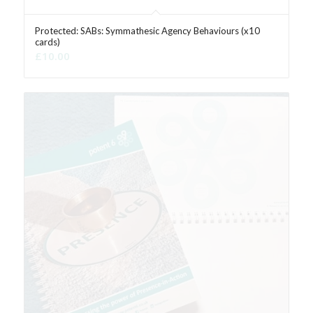
Protected: SABs: Symmathesic Agency Behaviours (x10
cards)
£
10.00