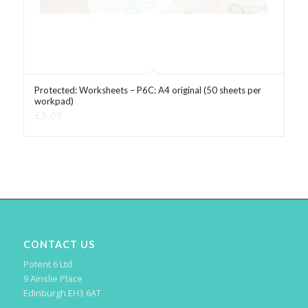
Protected: Worksheets – P6C: A4 original (50 sheets per
workpad)
£
5.00
CONTACT US
Potent 6 Ltd
9 Ainslie Place
Edinburgh EH3 6AT