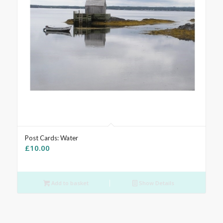
Post Cards: Water
£
10.00
Add to basket
Show Details