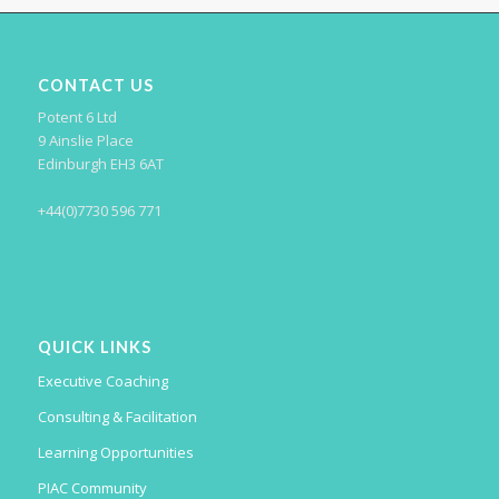
CONTACT US
Potent 6 Ltd
9 Ainslie Place
Edinburgh EH3 6AT
+44(0)7730 596 771
QUICK LINKS
Executive Coaching
Consulting & Facilitation
Learning Opportunities
PIAC Community