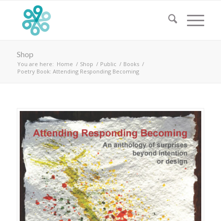
Shop
You are here:
Home
/
Shop
/
Public
/
Books
/
Poetry Book: Attending Responding Becoming