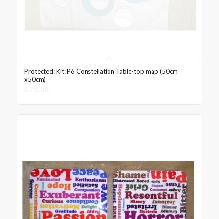
Protected: Kit: P6 Constellation Table-top map (50cm
x50cm)
£
75.00