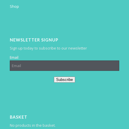
Shop
NEWSLETTER SIGNUP
Sign up today to subscribe to our newsletter
Email
Subscribe
BASKET
No products in the basket.