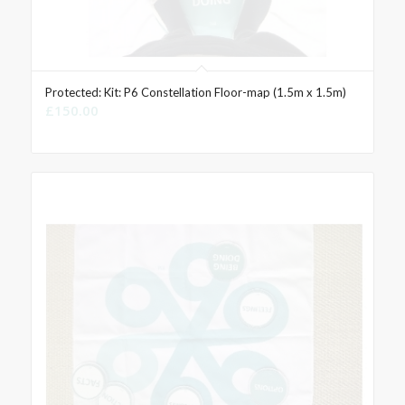
Protected: Kit: P6 Constellation Floor-map (1.5m x 1.5m)
£
150.00