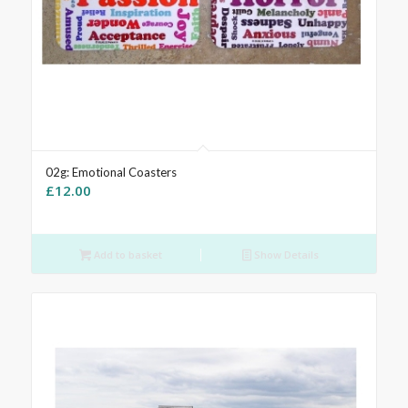
02g: Emotional Coasters
£
12.00
Add to basket
Show Details