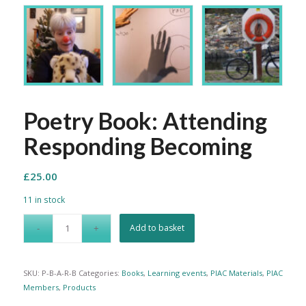
Poetry Book: Attending
Responding Becoming
£
25.00
11 in stock
Add to basket
SKU:
P-B-A-R-B
Categories:
Books
,
Learning events
,
PIAC Materials
,
PIAC
Members
,
Products