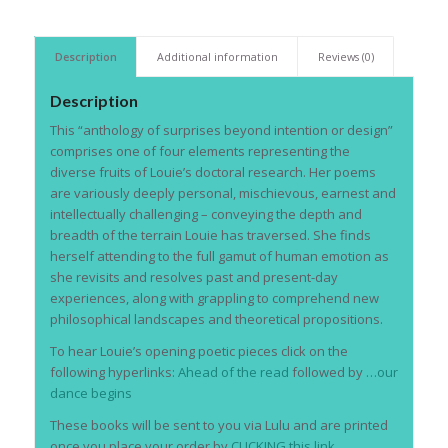
Description
Additional information
Reviews (0)
Description
This “anthology of surprises beyond intention or design”
comprises one of four elements representing the
diverse fruits of Louie’s doctoral research. Her poems
are variously deeply personal, mischievous, earnest and
intellectually challenging – conveying the depth and
breadth of the terrain Louie has traversed. She finds
herself attending to the full gamut of human emotion as
she revisits and resolves past and present-day
experiences, along with grappling to comprehend new
philosophical landscapes and theoretical propositions.
To hear Louie’s opening poetic pieces click on the
following hyperlinks:
Ahead of the read
followed by
…our
dance begins
These books will be sent to you via Lulu and are printed
once you place your order by
CLICKING this link.