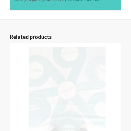
Related products