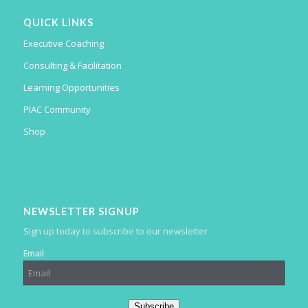
QUICK LINKS
Executive Coaching
Consulting & Facilitation
Learning Opportunities
PIAC Community
Shop
NEWSLETTER SIGNUP
Sign up today to subscribe to our newsletter
Email
Subscribe