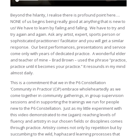
Beyond the hilarity, I realise there is profound point here….
NONE of us begins being really good at anything that is new to
us! We have to learn by failing and falling. We have to try and
try again and again. Ask any artist, expert, sports person or
sophisticated practitioner/ facilitator and you will get a similar
response. Our best performances, presentations and service
come only with years of dedicated practice. A wonderful elder
and teacher of mine – Brad Brown – used the phrase “practice,
practice until it becomes your practice.” It resounds in my mind
almost daily.
This is a commitment that we in the P6 Constellation
‘Community in Practice’ (CiP) embrace wholeheartedly as we
come together in community gatherings, in group supervision
sessions and in supporting the trainings we run for people
new to the P6 Constellation. Just as my little experiment with
this video demonstrated to me (again): reaching levels of
fluency and artistry in our chosen fields or disciplines comes
through practice. Artistry comes not only by repetition but by
succumbing to the wild, haphazard learning processes that