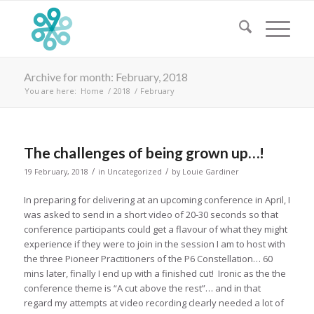
Archive for month: February, 2018
You are here:
Home
/
2018
/
February
The challenges of being grown up…!
/
/
19 February, 2018
in
Uncategorized
by
Louie Gardiner
In preparing for delivering at an upcoming conference in April, I
was asked to send in a short video of 20-30 seconds so that
conference participants could get a flavour of what they might
experience if they were to join in the session I am to host with
the three Pioneer Practitioners of the P6 Constellation… 60
mins later, finally I end up with a finished cut! Ironic as the the
conference theme is “A cut above the rest”… and in that
regard my attempts at video recording clearly needed a lot of