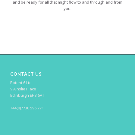
and be ready for all that might flow to and through and from
you.
CONTACT US
Potent 6 Ltd
9 Ainslie Place
Edinburgh EH3 6AT
+44(0)7730 596 771