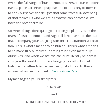
evoke the full range of human emotions. Yes ALL our emotions
have a place; all serve a purpose and to deny any of them is
to deny ourselves the delights that come from fully accepting
all that makes us who we are so that we can become all we
have the potential to be.
So, when things don’t quite go according to plan – yes let the
tears of disappointment and rage roll; because soon the tears
that accompany your laughing with childlike abandon will also
flow. This is what it means to be human. This is what it means
to be more fully ourselves, learning to be even more fully
ourselves. And when we are, we can quite literally be part of
changing the world around us; bringing it into the kind of
balance that attends to the well being of all… as did these
wolves, when reintroduced to
Yellowstone Park
.
My message to you is simply this:
SHOW UP
and
BE MORE FULLY AND WHOLEHEARTEDLY YOU!