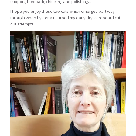
support, feedback, chiseling and polishing…
I hope you enjoy these two cuts which emerged part way
through when hysteria usurped my early dry, cardboard cut-
out attempts!