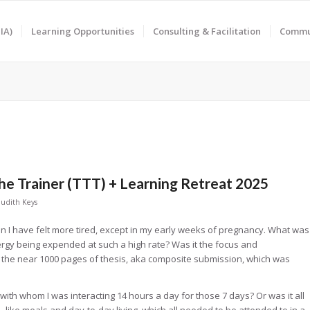
IA)
Learning Opportunities
Consulting & Facilitation
Commun
The Trainer (TTT) + Learning Retreat 2025
Judith Keys
hen I have felt more tired, except in my early weeks of pregnancy. What was
gy being expended at such a high rate? Was it the focus and
 the near 1000 pages of thesis, aka composite submission, which was
s with whom I was interacting 14 hours a day for those 7 days? Or was it all