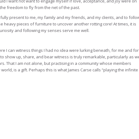
ld I want not want to engage myself if love, acceptance, and joy were on
 the freedom to fly from the net of the past.
 fully present to me, my family and my friends, and my clients, and to follo
e heavy pieces of furniture to uncover another rotting core! At times, it is
curiosity and following my senses serve me well.
here I can witness things I had no idea were lurking beneath, for me and for
to show up, share, and bear witness is truly remarkable, particularly as w
rs. That I am not alone, but practising in a community whose members
orld, is a gift. Perhaps this is what James Carse calls “playing the infinite