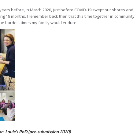
years before, in March 2020, just before COVID-19 swept our shores and
ing 18 months. I remember back then that this time together in community
he hardest times my family would endure.
 on Louie’s PhD (pre-submission 2020)