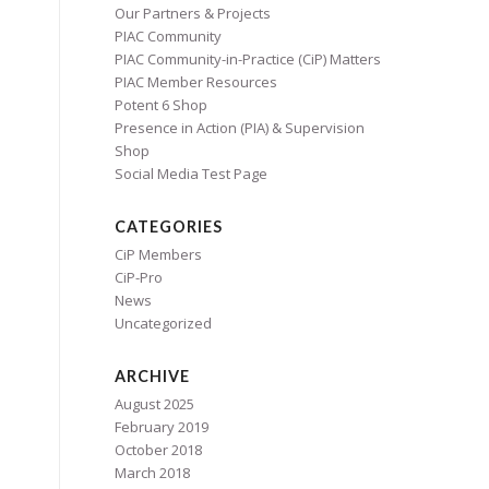
Our Partners & Projects
PIAC Community
PIAC Community-in-Practice (CiP) Matters
PIAC Member Resources
Potent 6 Shop
Presence in Action (PIA) & Supervision
Shop
Social Media Test Page
CATEGORIES
CiP Members
CiP-Pro
News
Uncategorized
ARCHIVE
August 2025
February 2019
October 2018
March 2018