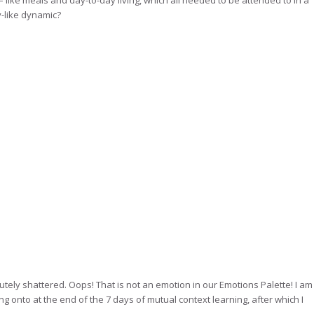
– like meals and day-to-day living, which all needed to be attended to in a
y-like dynamic?
lutely shattered. Oops! That is not an emotion in our Emotions Palette! I am
ing onto at the end of the 7 days of mutual context learning, after which I