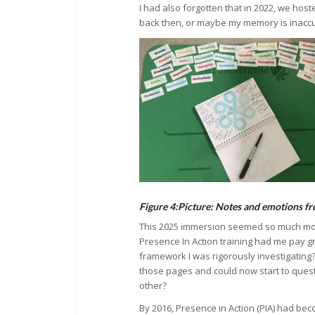
I had also forgotten that in 2022, we host
back then, or maybe my memory is inacc
Figure 4:Picture: Notes and emotions f
This 2025 immersion seemed so much more.
Presence In Action training had me pay g
framework I was rigorously investigating
those pages and could now start to quest
other?
By 2016, Presence in Action (PIA) had bec