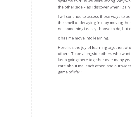
systems ‘told’ us we were wrong. Why wou
the other side – as I discover when I gain
I will continue to access these ways to be
the smell of decaying fruit by moving thes
not something I easily choose to do, but 
It has me move into learning.
Here lies the joy of learning together, w
others. To be alongside others who want 
keep going there together over many yea
care about me, each other, and our wider w
game of life”?