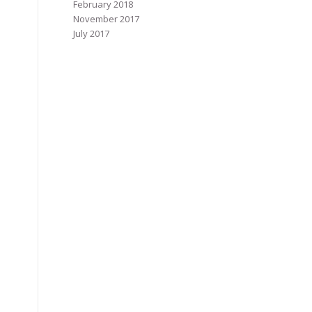
February 2018
November 2017
July 2017