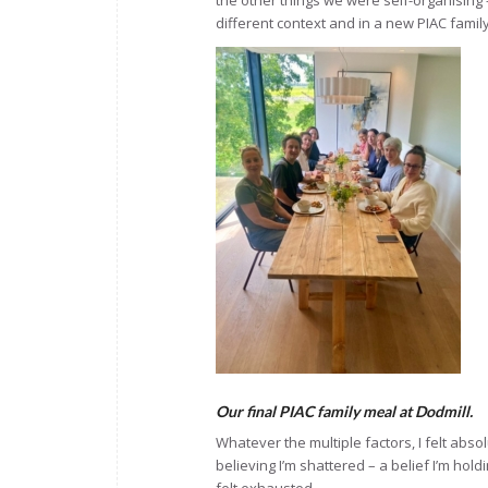
the other things we were self-organising 
different context and in a new PIAC famil
Our final PIAC family meal at Dodmill.
Whatever the multiple factors, I felt abso
believing I’m shattered – a belief I’m hold