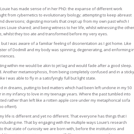
 Louie has made sense of in her PhD: the expanse of different work
ught from cybernetics to evolutionary biology; attempting to keep abreast
d diversions; digesting morsels that crept up from my own past which I
s Louie shared; and being witness to her life, whilst witnessing the othe
 whilst they too ate and transformed before my very eyes.
t I was aware of a familiar feeling of disorientation as I got home. Like
ter of Dodmill and my body was spinning, degenerating, and enforming i
eriences.
fting within me would be akin to jet lag and would fade after a good sleep.
d. Another metamorphosis, from being completely confused and in a stick
I was able to fly in a satisfyingly full but light state.
d in dreams, putting to bed matters which had been left undone in my 50
ar in my infancy to love in my teenage years. Where the past tumbled into
ed rather than left like a rotten apple core under my metaphorical sofa
oo often!).
y life is different and yet no different. That everyone has things that I
including me. That by engaging with the multiple ways Louie’s research
 that state of curiosity we are born with, before the institutions and