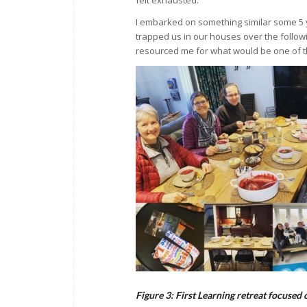
felt exhausted.
I embarked on something similar some 5 
trapped us in our houses over the follow
resourced me for what would be one of t
Figure 3: First Learning retreat focused