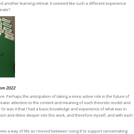
ed another learning retreat. It seemed like such a different experience
urate?
rom 2022
 Perhaps the anticipation of taking a more active role in the future of
reater attention to the content and meaning of each theoretic model and
? Or was it that I had a basic knowledge and experience of what was in
ion and delve deeper into this work, and therefore myself, and with each
ome a way of life as I moved between ‘using it’ to support sensemaking