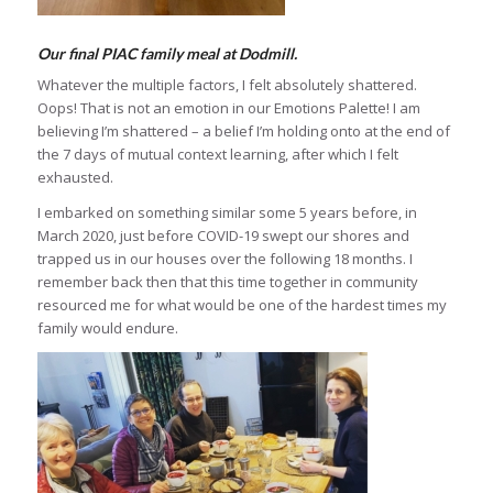
Our final PIAC family meal at Dodmill.
Whatever the multiple factors, I felt absolutely shattered.
Oops! That is not an emotion in our Emotions Palette! I am
believing I’m shattered – a belief I’m holding onto at the end of
the 7 days of mutual context learning, after which I felt
exhausted.
I embarked on something similar some 5 years before, in
March 2020, just before COVID-19 swept our shores and
trapped us in our houses over the following 18 months. I
remember back then that this time together in community
resourced me for what would be one of the hardest times my
family would endure.