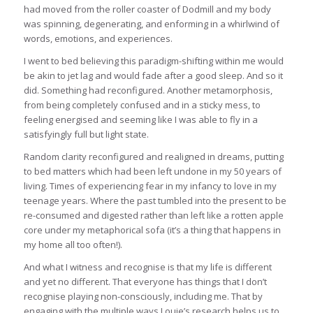
had moved from the roller coaster of Dodmill and my body
was spinning, degenerating, and enforming in a whirlwind of
words, emotions, and experiences.
I went to bed believing this paradigm-shifting within me would
be akin to jet lag and would fade after a good sleep. And so it
did. Something had reconfigured. Another metamorphosis,
from being completely confused and in a sticky mess, to
feeling energised and seeming like I was able to fly in a
satisfyingly full but light state.
Random clarity reconfigured and realigned in dreams, putting
to bed matters which had been left undone in my 50 years of
living. Times of experiencing fear in my infancy to love in my
teenage years. Where the past tumbled into the present to be
re-consumed and digested rather than left like a rotten apple
core under my metaphorical sofa (it’s a thing that happens in
my home all too often!).
And what I witness and recognise is that my life is different
and yet no different. That everyone has things that I don’t
recognise playing non-consciously, including me. That by
engaging with the multiple ways Louie’s research helps us to