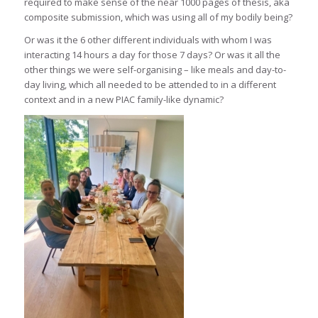
required to make sense of the near 1000 pages of thesis, aka
composite submission, which was using all of my bodily being?
Or was it the 6 other different individuals with whom I was
interacting 14 hours a day for those 7 days? Or was it all the
other things we were self-organising – like meals and day-to-
day living, which all needed to be attended to in a different
context and in a new PIAC family-like dynamic?