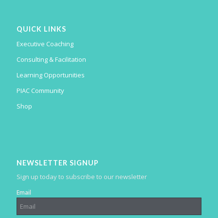
QUICK LINKS
Executive Coaching
Consulting & Facilitation
Learning Opportunities
PIAC Community
Shop
NEWSLETTER SIGNUP
Sign up today to subscribe to our newsletter
Email