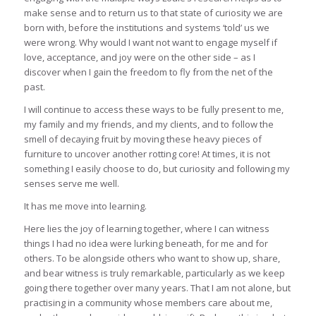
make sense and to return us to that state of curiosity we are
born with, before the institutions and systems ‘told’ us we
were wrong. Why would I want not want to engage myself if
love, acceptance, and joy were on the other side – as I
discover when I gain the freedom to fly from the net of the
past.
I will continue to access these ways to be fully present to me,
my family and my friends, and my clients, and to follow the
smell of decaying fruit by moving these heavy pieces of
furniture to uncover another rotting core! At times, it is not
something I easily choose to do, but curiosity and following my
senses serve me well.
It has me move into learning.
Here lies the joy of learning together, where I can witness
things I had no idea were lurking beneath, for me and for
others. To be alongside others who want to show up, share,
and bear witness is truly remarkable, particularly as we keep
going there together over many years. That I am not alone, but
practising in a community whose members care about me,