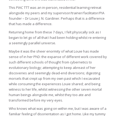
This PIAC TTT was an in-person, residential learning retreat
alongside my peers and my supervisor/trainer/facilitator/PIA
founder – Dr Louie J. N. Gardiner. Perhaps that is a difference
that has made a difference.
Returning home from these 7 days, I felt physically sick as I
began to let go of all that I had been holding whilst re-entering
a seemingly parallel universe.
Maybe it was the sheer enormity of what Louie has made
sense of in her PhD: the expanse of different work covered by
such different schools of thought from cybernetics to
evolutionary biology; attempting to keep abreast of her
discoveries and seemingly dead-end diversions; digesting
morsels that crept up from my own past which I excavated
while consuming the experiences Louie shared; and being
witness to her life, whilst witnessing the other seven mortal
human beings alongside me, whilst they too ate and
transformed before my very eyes.
Who knows what was going on within me, but I was aware of a
familiar feeling of disorientation as I got home. Like my tummy