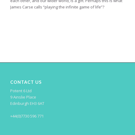
each other, and our wider world, is a gift. Perhaps this is what
James Carse calls “playing the infinite game of life”?
CONTACT US
Potent 6 Ltd
9 Ainslie Place
Edinburgh EH3 6AT
+44(0)7730 596 771