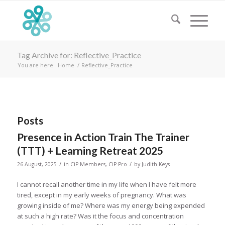
Tag Archive for: Reflective_Practice
You are here:
Home
/
Reflective_Practice
Posts
Presence in Action Train The Trainer
(TTT) + Learning Retreat 2025
/
/
26 August, 2025
in
CiP Members
,
CiP-Pro
by
Judith Keys
I cannot recall another time in my life when I have felt more
tired, except in my early weeks of pregnancy. What was
growing inside of me? Where was my energy being expended
at such a high rate? Was it the focus and concentration