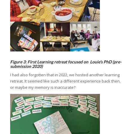
Figure 3: First Learning retreat focused on Louie’s PhD (pre-
submission 2020)
I had also forgotten that in 2022, we hosted another learning
retreat. It seemed like such a different experience back then,
or maybe my memory is inaccurate?