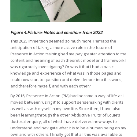
Figure 4:Picture: Notes and emotions from 2022
This 2025 immersion seemed so much more. Perhaps the
anticipation of taking a more active role in the future of
Presence In Action training had me pay greater attention to the
content and meaning of each theoretic model and framework I
was rigorously investigating? Or was it that I had a basic
knowledge and experience of what was in those pages and
could now start to question and delve deeper into this work,
and therefore myself, and with each other?
By 2016, Presence in Action (PIA) had become a way of life as I
moved between ‘using it’ to support sensemaking with clients
as well as with myself in my own life. Since then, I have also
been learning through the other ‘Abductive Fruits’ of Louie’s
doctoral enquiry, all of which have delivered new ways to
understand and navigate what it is to be a human being on my
own and with others. I finally got that all this was available to