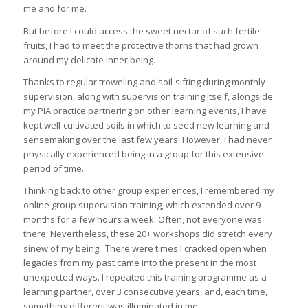
me and for me.
But before I could access the sweet nectar of such fertile
fruits, I had to meet the protective thorns that had grown
around my delicate inner being.
Thanks to regular troweling and soil-sifting during monthly
supervision, along with supervision training itself, alongside
my PIA practice partnering on other learning events, I have
kept well-cultivated soils in which to seed new learning and
sensemaking over the last few years. However, I had never
physically experienced being in a group for this extensive
period of time.
Thinking back to other group experiences, I remembered my
online group supervision training, which extended over 9
months for a few hours a week. Often, not everyone was
there. Nevertheless, these 20+ workshops did stretch every
sinew of my being. There were times I cracked open when
legacies from my past came into the present in the most
unexpected ways. I repeated this training programme as a
learning partner, over 3 consecutive years, and, each time,
something different was illuminated in me.