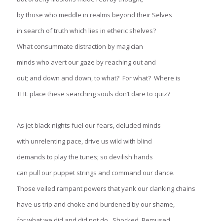
by those who meddle in realms beyond their Selves
in search of truth which lies in etheric shelves?
What consummate distraction by magician
minds who avert our gaze by reaching out and
out; and down and down, to what? For what? Where is
THE place these searching souls don’t dare to quiz?
As jet black nights fuel our fears, deluded minds
with unrelenting pace, drive us wild with blind
demands to play the tunes; so devilish hands
can pull our puppet strings and command our dance.
Those veiled rampant powers that yank our clanking chains
have us trip and choke and burdened by our shame,
for what we did and did not do. Shocked. Bemused.