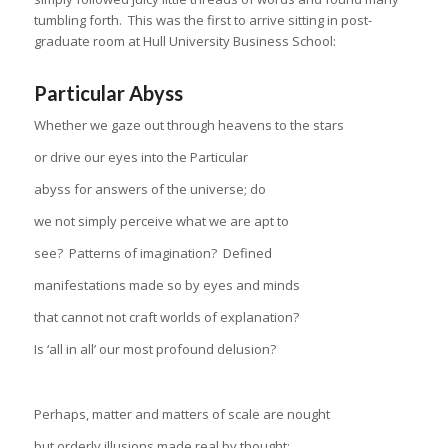
tumbling forth. This was the first to arrive sitting in post-
graduate room at Hull University Business School:
Particular Abyss
Whether we gaze out through heavens to the stars
or drive our eyes into the Particular
abyss for answers of the universe; do
we not simply perceive what we are apt to
see? Patterns of imagination? Defined
manifestations made so by eyes and minds
that cannot not craft worlds of explanation?
Is ‘all in all’ our most profound delusion?
Perhaps, matter and matters of scale are nought
but orderly illusions made real by thought;