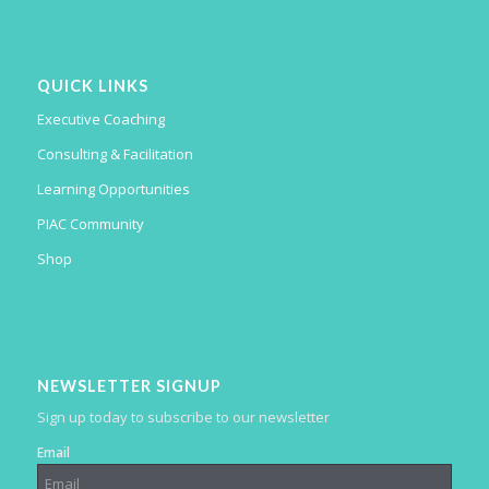
QUICK LINKS
Executive Coaching
Consulting & Facilitation
Learning Opportunities
PIAC Community
Shop
NEWSLETTER SIGNUP
Sign up today to subscribe to our newsletter
Email