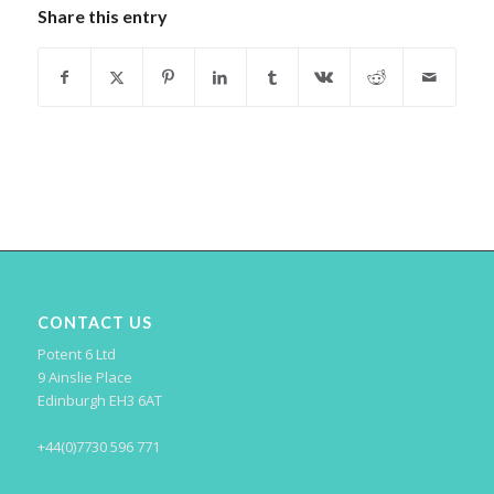
Share this entry
CONTACT US
Potent 6 Ltd
9 Ainslie Place
Edinburgh EH3 6AT
+44(0)7730 596 771