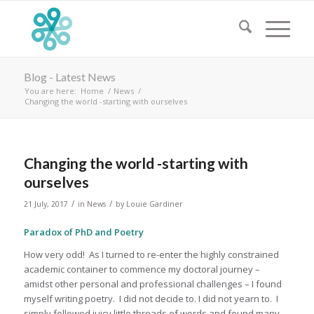
Blog - Latest News
You are here:
Home
/
News
/
Changing the world -starting with ourselves
Changing the world -starting with
ourselves
/
/
21 July, 2017
in
News
by
Louie Gardiner
Paradox of PhD and Poetry
How very odd! As I turned to re-enter the highly constrained
academic container to commence my doctoral journey –
amidst other personal and professional challenges – I found
myself writing poetry. I did not decide to. I did not yearn to. I
simply followed juicy little threads of words and found many