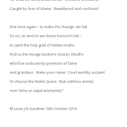
Caught by fear of blame. Bewildered and confused
that once again – to make the change, we fail.
So on, on and on we chase horizon’s tail –
to catch the holy grail of hidden truths.
And so the mirage beckons; teases sleuths
who’ll be seduced by promises of fame
and grandeur. Make your name! Court worldly acclaim!
Or choose the Noble Quest: Risk ruthless enmity
over fame or vapid anonymity?
© Louie J N Gardiner 15th October 2014